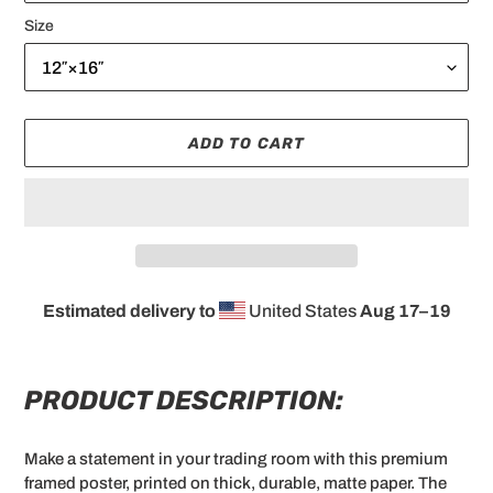
Size
ADD TO CART
Estimated delivery to
United States
Aug 17⁠–19
Adding
product
to
PRODUCT DESCRIPTION:
your
cart
Make a statement in your trading room with this premium
framed poster, printed on thick, durable, matte paper. The