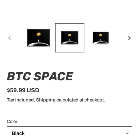
PREVIOUS
NEX
SLIDE
SLID
BTC SPACE
Regular
$59.99 USD
price
Tax included.
Shipping
calculated at checkout.
Color