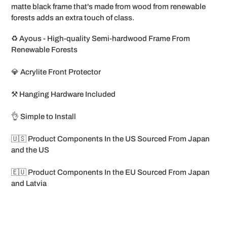
matte black frame that's made from wood from renewable
forests adds an extra touch of class.
♻️ Ayous - High-quality Semi-hardwood Frame From
Renewable Forests
💎 Acrylite Front Protector
⚒️ Hanging Hardware Included
👌 Simple to Install
🇺🇸 Product Components In the US Sourced From Japan
and the US
🇪🇺 Product Components In the EU Sourced From Japan
and Latvia