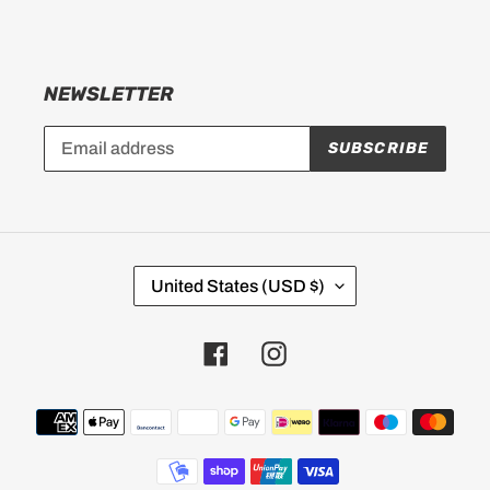
NEWSLETTER
SUBSCRIBE
C
United States (USD $)
O
U
Facebook
Instagram
N
T
Payment
R
methods
Y
/