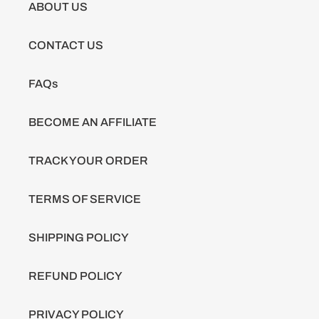
ABOUT US
CONTACT US
FAQs
BECOME AN AFFILIATE
TRACK YOUR ORDER
TERMS OF SERVICE
SHIPPING POLICY
REFUND POLICY
PRIVACY POLICY