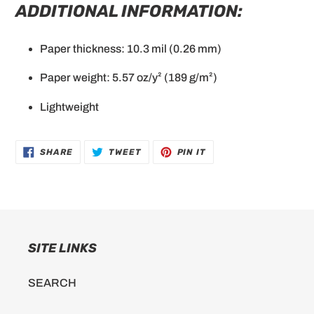
ADDITIONAL INFORMATION:
Paper thickness: 10.3 mil (0.26 mm)
Paper weight: 5.57 oz/y² (189 g/m²)
Lightweight
SHARE
TWEET
PIN
SHARE
TWEET
PIN IT
ON
ON
ON
FACEBOOK
TWITTER
PINTEREST
SITE LINKS
SEARCH