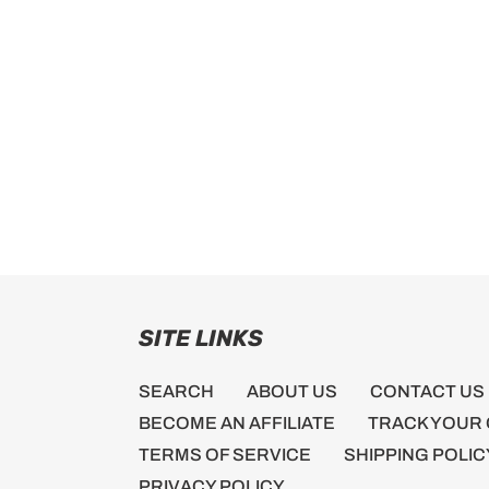
SITE LINKS
SEARCH
ABOUT US
CONTACT US
BECOME AN AFFILIATE
TRACK YOUR
TERMS OF SERVICE
SHIPPING POLIC
PRIVACY POLICY