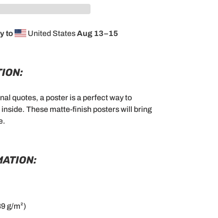
y to
United States
Aug 13⁠–15
ION:
al quotes, a poster is a perfect way to
nside. These matte-finish posters will bring
e.
MATION:
89 g/m²)