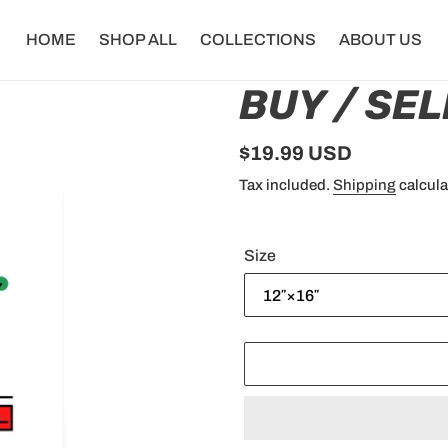
HOME
SHOP ALL
COLLECTIONS
ABOUT US
BUY / SEL
Regular
$19.99 USD
price
Tax included.
Shipping
calcula
Size