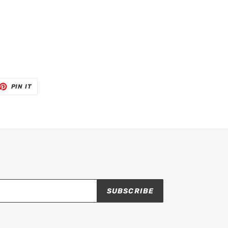
ET
PIN
PIN IT
ON
TTER
PINTEREST
SUBSCRIBE