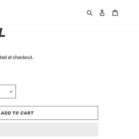
Search
Log in
Cart
L
ted at checkout.
ADD TO CART