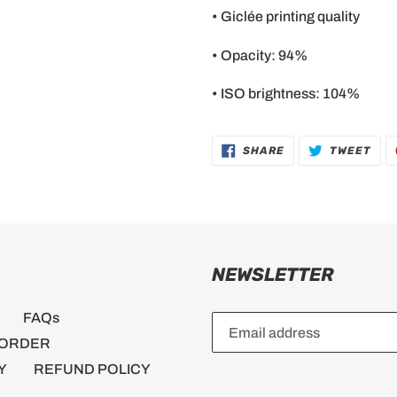
• Giclée printing quality
• Opacity: 94%
• ISO brightness: 104%
SHARE
TWE
SHARE
TWEET
ON
ON
FACEBOOK
TWI
NEWSLETTER
FAQs
 ORDER
Y
REFUND POLICY