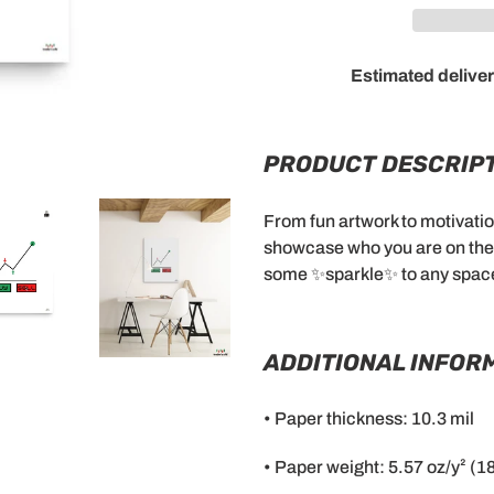
Estimated deliver
Adding
product
to
PRODUCT DESCRIPT
your
cart
From fun artwork to motivation
showcase who you are on the i
some ✨sparkle✨ to any spac
ADDITIONAL INFOR
• Paper thickness: 10.3 mil
• Paper weight: 5.57 oz/y² (1